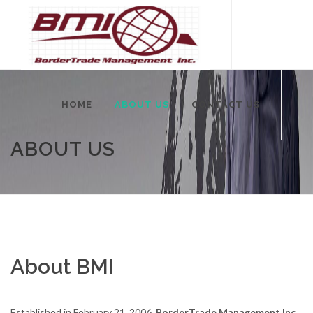
HOME
ABOUT US
CONTACT US
ABOUT US
About BMI
Established in February 21, 2006,
BorderTrade Management Inc.