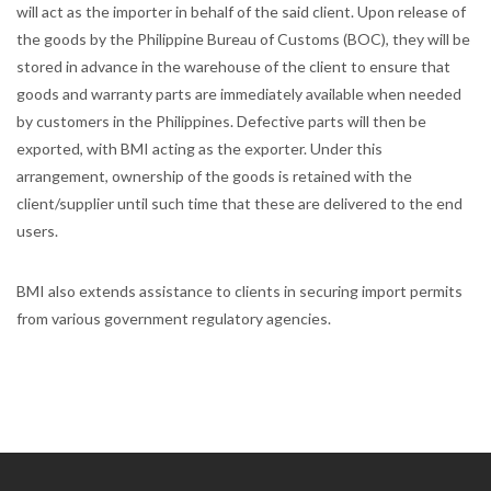
will act as the importer in behalf of the said client. Upon release of
the goods by the Philippine Bureau of Customs (BOC), they will be
stored in advance in the warehouse of the client to ensure that
goods and warranty parts are immediately available when needed
by customers in the Philippines. Defective parts will then be
exported, with BMI acting as the exporter. Under this
arrangement, ownership of the goods is retained with the
client/supplier until such time that these are delivered to the end
users.
BMI also extends assistance to clients in securing import permits
from various government regulatory agencies.