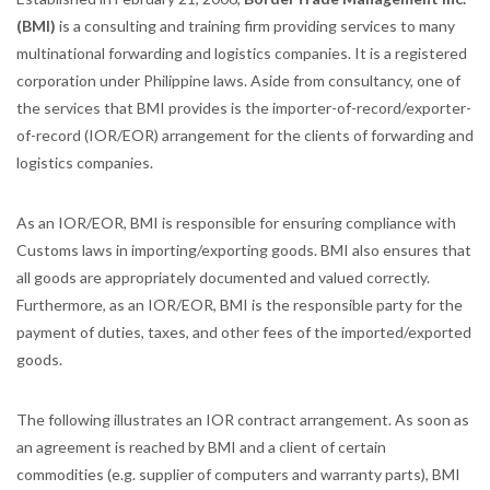
(BMI)
is a consulting and training firm providing services to many
multinational forwarding and logistics companies. It is a registered
corporation under Philippine laws. Aside from consultancy, one of
the services that BMI provides is the importer-of-record/exporter-
of-record (IOR/EOR) arrangement for the clients of forwarding and
logistics companies.
As an IOR/EOR, BMI is responsible for ensuring compliance with
Customs laws in importing/exporting goods. BMI also ensures that
all goods are appropriately documented and valued correctly.
Furthermore, as an IOR/EOR, BMI is the responsible party for the
payment of duties, taxes, and other fees of the imported/exported
goods.
The following illustrates an IOR contract arrangement. As soon as
an agreement is reached by BMI and a client of certain
commodities (e.g. supplier of computers and warranty parts), BMI